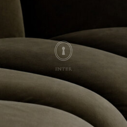
ENTER