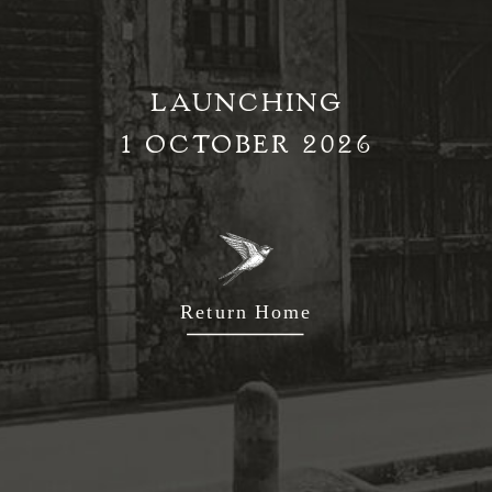
LAUNCHING
1 OCTOBER 2026
Return Home