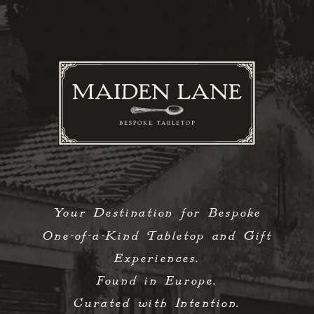
Your Destination for Bespoke
One-of-a-Kind Tabletop and Gift
Experiences.
Found in Europe.
Curated with Intention.